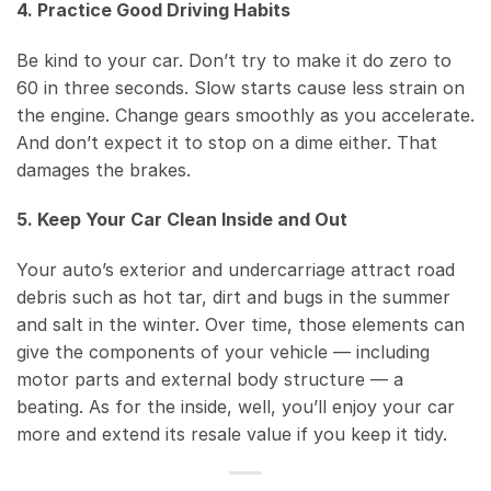
4. Practice Good Driving Habits
Be kind to your car. Don’t try to make it do zero to
60 in three seconds. Slow starts cause less strain on
the engine. Change gears smoothly as you accelerate.
And don’t expect it to stop on a dime either. That
damages the brakes.
5. Keep Your Car Clean Inside and Out
Your auto’s exterior and undercarriage attract road
debris such as hot tar, dirt and bugs in the summer
and salt in the winter. Over time, those elements can
give the components of your vehicle — including
motor parts and external body structure — a
beating. As for the inside, well, you’ll enjoy your car
more and extend its resale value if you keep it tidy.