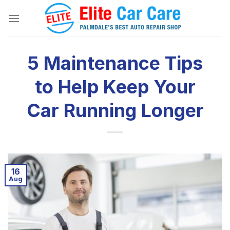
Skip
to
content
5 Maintenance Tips
to Help Keep Your
Car Running Longer
16
Aug