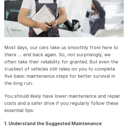
Most days, our cars take us smoothly from here to
there … and back again. So, not surprisingly, we
often take their reliability for granted. But even the
trustiest of vehicles still relies on you to complete
five basic maintenance steps for better survival in
the long run.
You should likely have lower maintenance and repair
costs and a safer drive if you regularly follow these
essential tips:
1. Understand the Suggested Maintenance