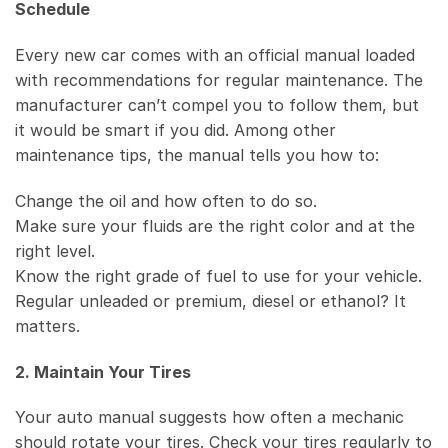
Schedule
Every new car comes with an official manual loaded
with recommendations for regular maintenance. The
manufacturer can’t compel you to follow them, but
it would be smart if you did. Among other
maintenance tips, the manual tells you how to:
Change the oil and how often to do so.
Make sure your fluids are the right color and at the
right level.
Know the right grade of fuel to use for your vehicle.
Regular unleaded or premium, diesel or ethanol? It
matters.
2. Maintain Your Tires
Your auto manual suggests how often a mechanic
should rotate your tires. Check your tires regularly to