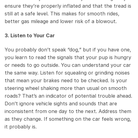
ensure they’re properly inflated and that the tread is
still at a safe level. This makes for smooth rides,
better gas mileage and lower risk of a blowout.
3. Listen to Your Car
You probably don’t speak “dog,” but if you have one,
you learn to read the signals that your pup is hungry
or needs to go outside. You can understand your car
the same way. Listen for squealing or grinding noises
that mean your brakes need to be checked. Is your
steering wheel shaking more than usual on smooth
roads? That’s an indicator of potential trouble ahead.
Don’t ignore vehicle sights and sounds that are
inconsistent from one day to the next. Address them
as they change. If something on the car feels wrong,
it probably is.