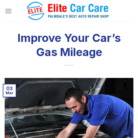
Skip
to
content
Improve Your Car’s
Gas Mileage
03
Mar