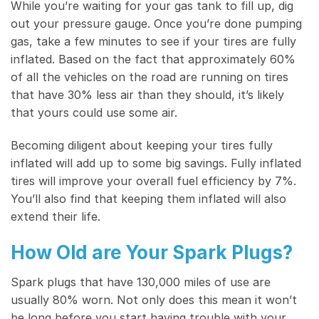
While you’re waiting for your gas tank to fill up, dig
out your pressure gauge. Once you’re done pumping
gas, take a few minutes to see if your tires are fully
inflated. Based on the fact that approximately 60%
of all the vehicles on the road are running on tires
that have 30% less air than they should, it’s likely
that yours could use some air.
Becoming diligent about keeping your tires fully
inflated will add up to some big savings. Fully inflated
tires will improve your overall fuel efficiency by 7%.
You’ll also find that keeping them inflated will also
extend their life.
How Old are Your Spark Plugs?
Spark plugs that have 130,000 miles of use are
usually 80% worn. Not only does this mean it won’t
be long before you start having trouble with your