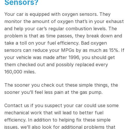
Sensors?
Your car is equipped with oxygen sensors. They
monitor the amount of oxygen that’s in your exhaust
and help your car’s regular combustion levels. The
problem is that as time passes, they break down and
take a toll on your fuel efficiency. Bad oxygen
sensors can reduce your MPGs by as much as 15%. If
your vehicle was made after 1996, you should get
them checked out and possibly replaced every
160,000 miles.
The sooner you check out these simple things, the
sooner you’ll feel less pain at the gas pump.
Contact us if you suspect your car could use some
mechanical work that will lead to better fuel
efficiency. In addition to helping fix these simple
issues, we’ll also look for additional problems that