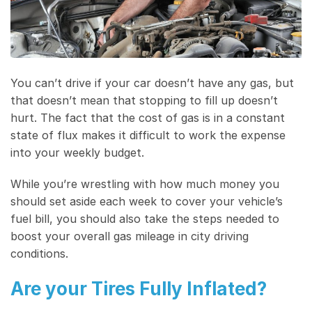
You can’t drive if your car doesn’t have any gas, but
that doesn’t mean that stopping to fill up doesn’t
hurt. The fact that the cost of gas is in a constant
state of flux makes it difficult to work the expense
into your weekly budget.
While you’re wrestling with how much money you
should set aside each week to cover your vehicle’s
fuel bill, you should also take the steps needed to
boost your overall gas mileage in city driving
conditions.
Are your Tires Fully Inflated?