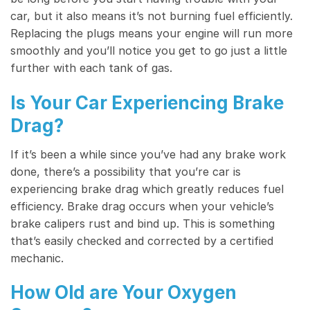
car, but it also means it’s not burning fuel efficiently.
Replacing the plugs means your engine will run more
smoothly and you’ll notice you get to go just a little
further with each tank of gas.
Is Your Car Experiencing Brake
Drag?
If it’s been a while since you’ve had any brake work
done, there’s a possibility that you’re car is
experiencing brake drag which greatly reduces fuel
efficiency. Brake drag occurs when your vehicle’s
brake calipers rust and bind up. This is something
that’s easily checked and corrected by a certified
mechanic.
How Old are Your Oxygen