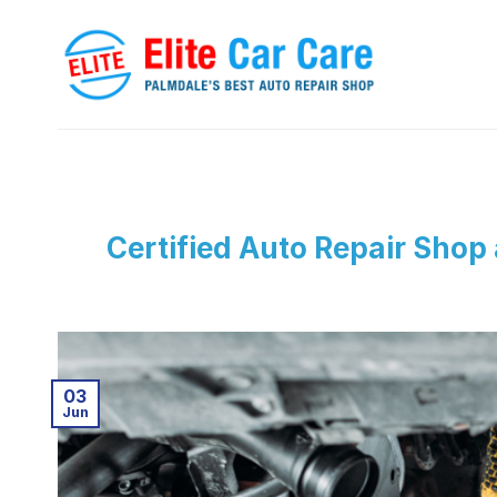
Skip
to
content
Certified Auto Repair Shop
03
Jun