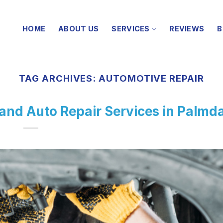
HOME
ABOUT US
SERVICES
REVIEWS
B
TAG ARCHIVES:
AUTOMOTIVE REPAIR
 and Auto Repair Services in Palmd