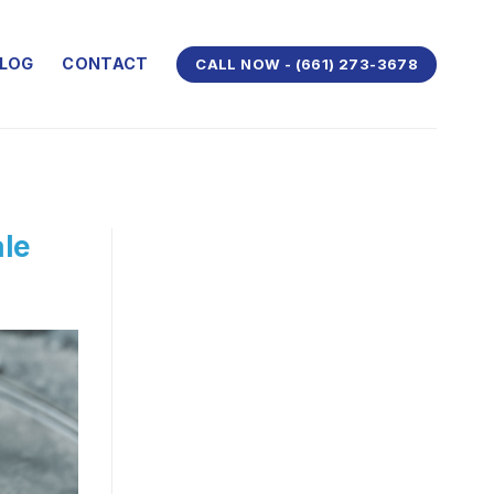
LOG
CONTACT
CALL NOW - (661) 273-3678
ale