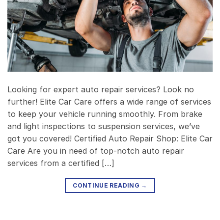
Looking for expert auto repair services? Look no
further! Elite Car Care offers a wide range of services
to keep your vehicle running smoothly. From brake
and light inspections to suspension services, we’ve
got you covered! Certified Auto Repair Shop: Elite Car
Care Are you in need of top-notch auto repair
services from a certified […]
CONTINUE READING
→