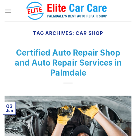
Skip
to
content
TAG ARCHIVES:
CAR SHOP
Certified Auto Repair Shop
and Auto Repair Services in
Palmdale
03
Jun