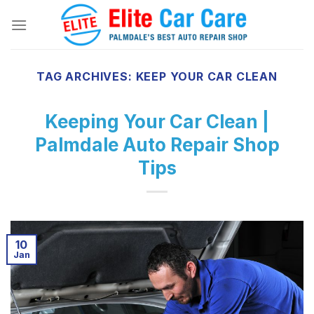
Skip
to
content
TAG ARCHIVES:
KEEP YOUR CAR CLEAN
Keeping Your Car Clean |
Palmdale Auto Repair Shop
Tips
10
Jan