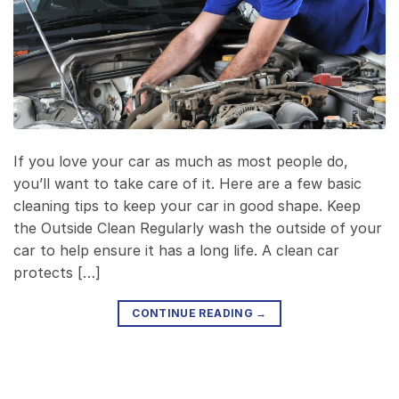
If you love your car as much as most people do,
you’ll want to take care of it. Here are a few basic
cleaning tips to keep your car in good shape. Keep
the Outside Clean Regularly wash the outside of your
car to help ensure it has a long life. A clean car
protects […]
CONTINUE READING
→