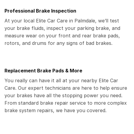
Professional Brake Inspection
At your local Elite Car Care in Palmdale, we’ll test
your brake fluids, inspect your parking brake, and
measure wear on your front and rear brake pads,
rotors, and drums for any signs of bad brakes.
Replacement Brake Pads & More
You really can have it all at your nearby Elite Car
Care. Our expert technicians are here to help ensure
your brakes have all the stopping power you need.
From standard brake repair service to more complex
brake system repairs, we have you covered.