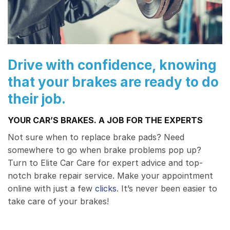
Drive with confidence, knowing
that your brakes are ready to do
their job.
YOUR CAR’S BRAKES. A JOB FOR THE EXPERTS
Not sure when to replace brake pads? Need
somewhere to go when brake problems pop up?
Turn to Elite Car Care for expert advice and top-
notch brake repair service. Make your appointment
online with just a few
clicks
. It’s never been easier to
take care of your brakes!