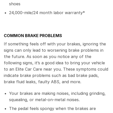
shoes
24,000-mile/24 month labor warranty*
COMMON BRAKE PROBLEMS
If something feels off with your brakes, ignoring the
signs can only lead to worsening brake problems in
the future. As soon as you notice any of the
following signs, it’s a good idea to bring your vehicle
to an Elite Car Care near you. These symptoms could
indicate brake problems such as bad brake pads,
brake fluid leaks, faulty ABS, and more.
Your brakes are making noises, including grinding,
squealing, or metal-on-metal noises.
The pedal feels spongy when the brakes are