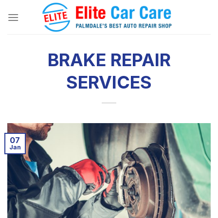
Skip
to
content
BRAKE REPAIR
SERVICES
07
Jan