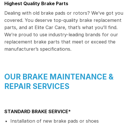
Highest Quality Brake Parts
Dealing with old brake pads or rotors? We’ve got you
covered. You deserve top-quality brake replacement
parts, and at Elite Car Care, that’s what you’ll find.
We’re proud to use industry-leading brands for our
replacement brake parts that meet or exceed the
manufacturer’s specifications.
OUR BRAKE MAINTENANCE &
REPAIR SERVICES
STANDARD BRAKE SERVICE*
Installation of new brake pads or shoes