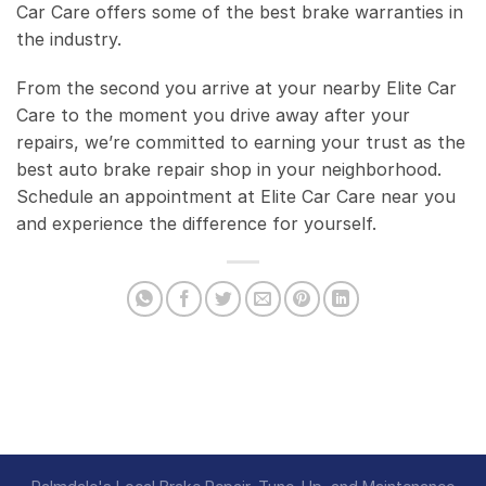
Car Care offers some of the best brake warranties in
the industry.
From the second you arrive at your nearby Elite Car
Care to the moment you drive away after your
repairs, we’re committed to earning your trust as the
best auto brake repair shop in your neighborhood.
Schedule an appointment at Elite Car Care near you
and experience the difference for yourself.