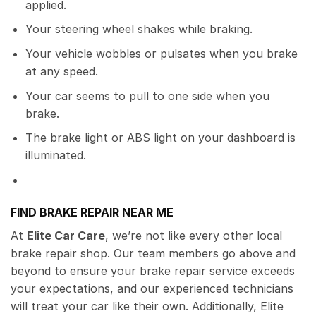
applied.
Your steering wheel shakes while braking.
Your vehicle wobbles or pulsates when you brake
at any speed.
Your car seems to pull to one side when you
brake.
The brake light or ABS light on your dashboard is
illuminated.
FIND BRAKE REPAIR NEAR ME
At
Elite Car Care
, we’re not like every other local
brake repair shop. Our team members go above and
beyond to ensure your brake repair service exceeds
your expectations, and our experienced technicians
will treat your car like their own. Additionally, Elite