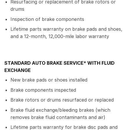
Resurfacing or replacement of brake rotors or
drums
Inspection of brake components
Lifetime parts warranty on brake pads and shoes,
and a 12-month, 12,000-mile labor warranty
STANDARD AUTO BRAKE SERVICE* WITH FLUID
EXCHANGE
New brake pads or shoes installed
Brake components inspected
Brake rotors or drums resurfaced or replaced
Brake fluid exchange/bleeding brakes (which
removes brake fluid contaminants and air)
Lifetime parts warranty for brake disc pads and