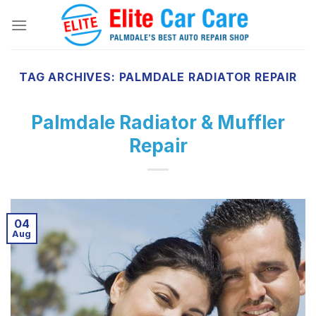
Skip
to
content
TAG ARCHIVES:
PALMDALE RADIATOR REPAIR
Palmdale Radiator & Muffler
Repair
04
Aug