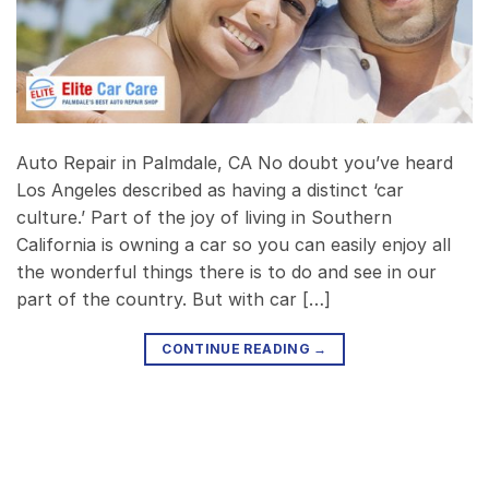
Auto Repair in Palmdale, CA No doubt you’ve heard
Los Angeles described as having a distinct ‘car
culture.’ Part of the joy of living in Southern
California is owning a car so you can easily enjoy all
the wonderful things there is to do and see in our
part of the country. But with car […]
CONTINUE READING
→