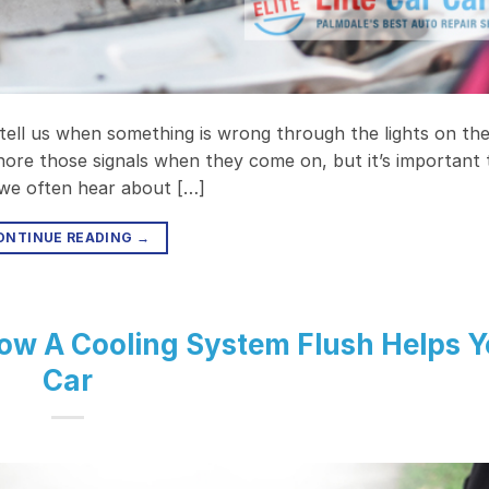
 tell us when something is wrong through the lights on th
ore those signals when they come on, but it’s important 
, we often hear about […]
ONTINUE READING
→
w A Cooling System Flush Helps Y
Car