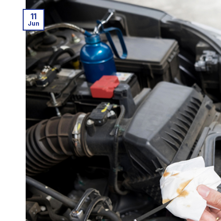
11
Jun