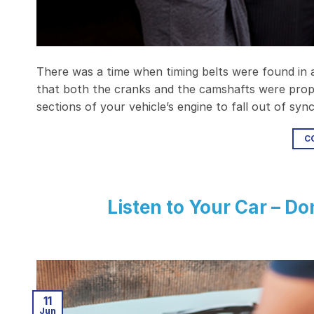
There was a time when timing belts were found in al
that both the cranks and the camshafts were prope
sections of your vehicle’s engine to fall out of sy
C
Listen to Your Car – Do
11
Jun