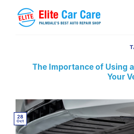
Skip
to
content
T
The Importance of Using a
Your Ve
28
Oct