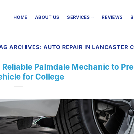
HOME
ABOUT US
SERVICES
REVIEWS
B
AG ARCHIVES:
AUTO REPAIR IN LANCASTER 
 Reliable Palmdale Mechanic to Pr
hicle for College