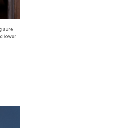
g sure
nd lower