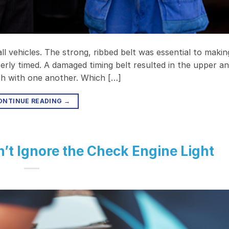
l vehicles. The strong, ribbed belt was essential to makin
rly timed. A damaged timing belt resulted in the upper a
nch with one another. Which […]
ONTINUE READING
→
n’t Ignore the Check Engine Light