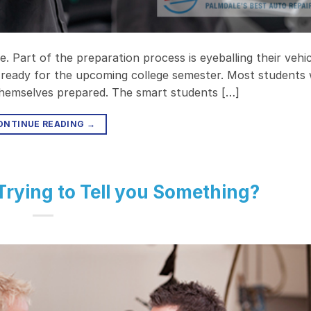
. Part of the preparation process is eyeballing their vehi
it ready for the upcoming college semester. Most students w
 themselves prepared. The smart students […]
ONTINUE READING
→
 Trying to Tell you Something?