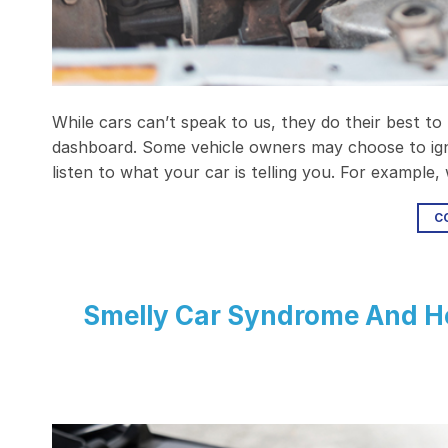
While cars can’t speak to us, they do their best to
dashboard. Some vehicle owners may choose to ign
listen to what your car is telling you. For example
C
Smelly Car Syndrome And Ho