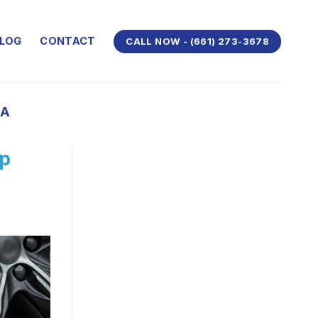
LOG
CONTACT
CALL NOW - (661) 273-3678
CA
ep