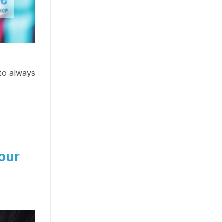
e
to always
our