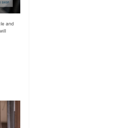
cle and
ill