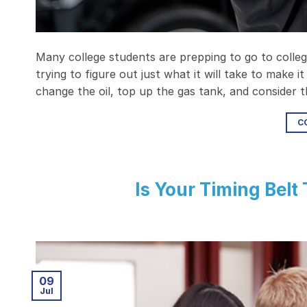
Many college students are prepping to go to college
trying to figure out just what it will take to make 
change the oil, top up the gas tank, and consider
C
Is Your Timing Belt
09
Jul