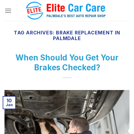
Skip
to
content
TAG ARCHIVES:
BRAKE REPLACEMENT IN
PALMDALE
When Should You Get Your
Brakes Checked?
10
Jan