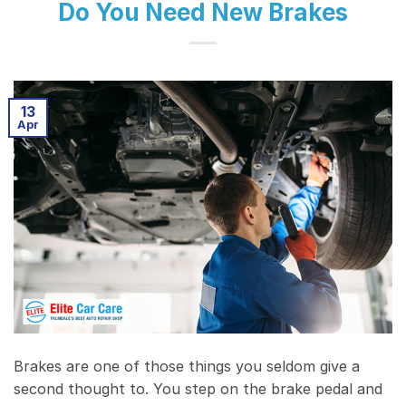
Do You Need New Brakes
13
Apr
Brakes are one of those things you seldom give a
second thought to. You step on the brake pedal and