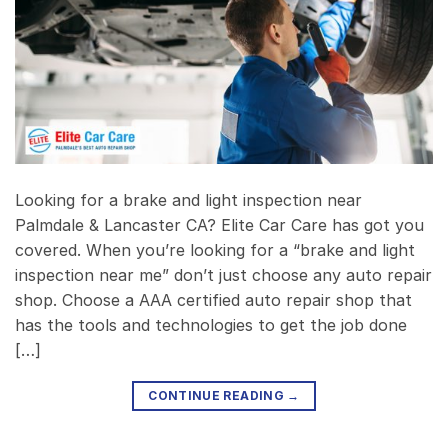
Looking for a brake and light inspection near
Palmdale & Lancaster CA? Elite Car Care has got you
covered. When you’re looking for a “brake and light
inspection near me” don’t just choose any auto repair
shop. Choose a AAA certified auto repair shop that
has the tools and technologies to get the job done
[…]
CONTINUE READING
→