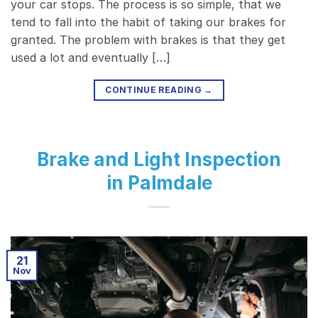
your car stops. The process is so simple, that we
tend to fall into the habit of taking our brakes for
granted. The problem with brakes is that they get
used a lot and eventually […]
CONTINUE READING
→
Brake and Light Inspection
in Palmdale
21
Nov