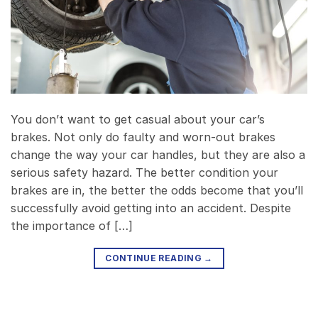
You don’t want to get casual about your car’s
brakes. Not only do faulty and worn-out brakes
change the way your car handles, but they are also a
serious safety hazard. The better condition your
brakes are in, the better the odds become that you’ll
successfully avoid getting into an accident. Despite
the importance of […]
CONTINUE READING
→