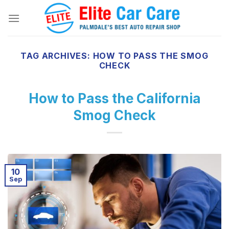
Skip
to
content
TAG ARCHIVES:
HOW TO PASS THE SMOG
CHECK
How to Pass the California
Smog Check
10
Sep