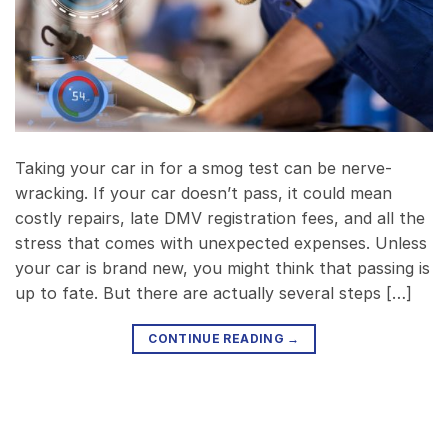
Taking your car in for a smog test can be nerve-
wracking. If your car doesn’t pass, it could mean
costly repairs, late DMV registration fees, and all the
stress that comes with unexpected expenses. Unless
your car is brand new, you might think that passing is
up to fate. But there are actually several steps […]
CONTINUE READING
→