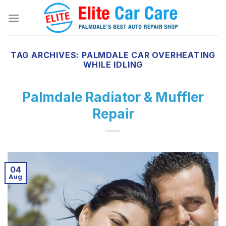
Skip
to
content
TAG ARCHIVES:
PALMDALE CAR OVERHEATING
WHILE IDLING
Palmdale Radiator & Muffler
Repair
04
Aug