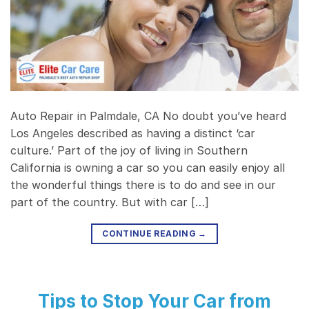
Auto Repair in Palmdale, CA No doubt you’ve heard
Los Angeles described as having a distinct ‘car
culture.’ Part of the joy of living in Southern
California is owning a car so you can easily enjoy all
the wonderful things there is to do and see in our
part of the country. But with car […]
CONTINUE READING
→
Tips to Stop Your Car from