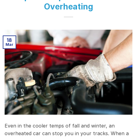
Overheating
18
Mar
Even in the cooler temps of fall and winter, an
overheated car can stop you in your tracks. When a