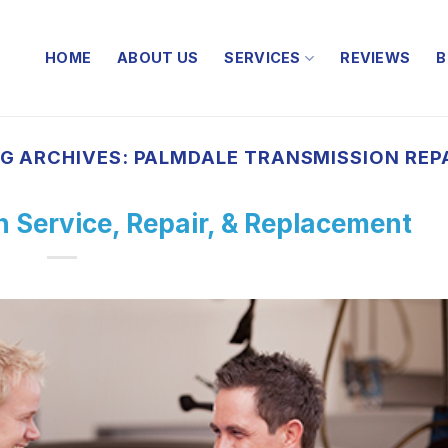
HOME
ABOUT US
SERVICES
REVIEWS
B
G ARCHIVES:
PALMDALE TRANSMISSION REP
 Service, Repair, & Replacement