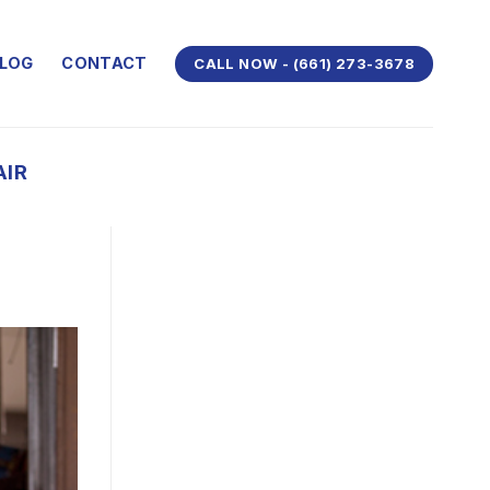
LOG
CONTACT
CALL NOW - (661) 273-3678
AIR