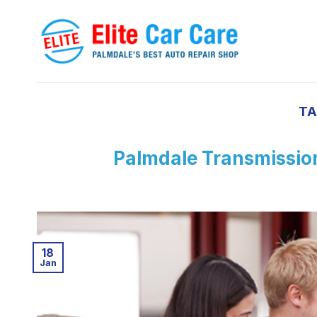
Skip
to
content
TA
Palmdale Transmission
18
Jan