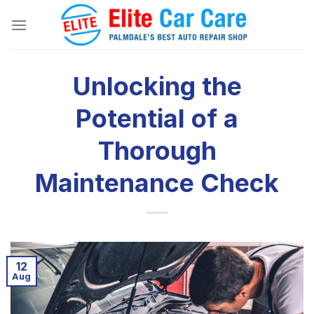
Skip
to
content
Unlocking the
Potential of a
Thorough
Maintenance Check
12
Aug