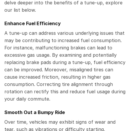
delve deeper into the benefits of a tune-up, explore
our list below.
Enhance Fuel Efficiency
A tune-up can address various underlying issues that
may be contributing to increased fuel consumption.
For instance, malfunctioning brakes can lead to
excessive gas usage. By examining and potentially
replacing brake pads during a tune-up, fuel efficiency
can be improved. Moreover, misaligned tires can
cause increased friction, resulting in higher gas
consumption. Correcting tire alignment through
rotation can rectify this and reduce fuel usage during
your daily commute.
Smooth Out a Bumpy Ride
Over time, vehicles may exhibit signs of wear and
tear, such as vibrations or difficulty starting,