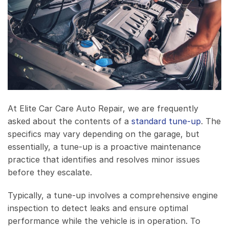
At Elite Car Care Auto Repair, we are frequently
asked about the contents of a
standard tune-up
. The
specifics may vary depending on the garage, but
essentially, a tune-up is a proactive maintenance
practice that identifies and resolves minor issues
before they escalate.
Typically, a tune-up involves a comprehensive engine
inspection to detect leaks and ensure optimal
performance while the vehicle is in operation. To