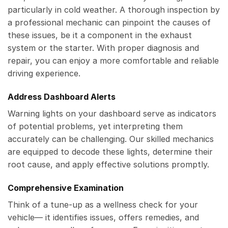
particularly in cold weather. A thorough inspection by
a professional mechanic can pinpoint the causes of
these issues, be it a component in the exhaust
system or the starter. With proper diagnosis and
repair, you can enjoy a more comfortable and reliable
driving experience.
Address Dashboard Alerts
Warning lights on your dashboard serve as indicators
of potential problems, yet interpreting them
accurately can be challenging. Our skilled mechanics
are equipped to decode these lights, determine their
root cause, and apply effective solutions promptly.
Comprehensive Examination
Think of a tune-up as a wellness check for your
vehicle— it identifies issues, offers remedies, and