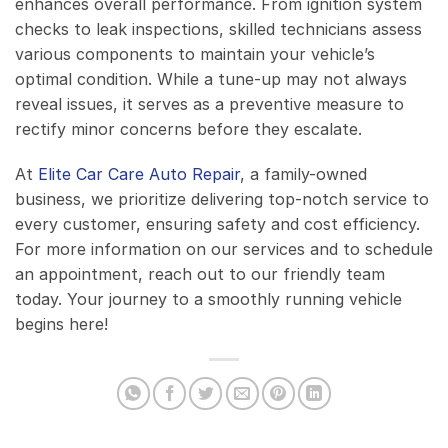
enhances overall performance. From ignition system
checks to leak inspections, skilled technicians assess
various components to maintain your vehicle’s
optimal condition. While a tune-up may not always
reveal issues, it serves as a preventive measure to
rectify minor concerns before they escalate.
At
Elite Car Care Auto Repair
, a family-owned
business, we prioritize delivering top-notch service to
every customer, ensuring safety and cost efficiency.
For more information on our services and to schedule
an appointment, reach out to our friendly team
today. Your journey to a smoothly running vehicle
begins here!