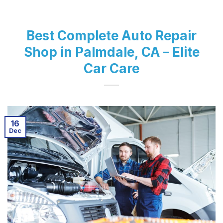
Best Complete Auto Repair
Shop in Palmdale, CA – Elite
Car Care
16
Dec