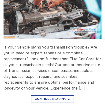
Is your vehicle giving you transmission trouble? Are
you in need of expert repairs or a complete
replacement? Look no further than Elite Car Care for
all your transmission needs! Our comprehensive suite
of transmission services encompasses meticulous
diagnostics, expert repairs, and seamless
replacements to ensure optimal performance and
longevity of your vehicle. Experience the […]
CONTINUE READING
→