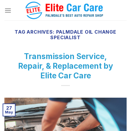
Skip
to
content
TAG ARCHIVES:
PALMDALE OIL CHANGE
SPECIALIST
Transmission Service,
Repair, & Replacement by
Elite Car Care
27
May