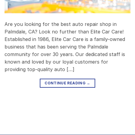
Are you looking for the best auto repair shop in
Palmdale, CA? Look no further than Elite Car Care!
Established in 1986, Elite Car Care is a family-owned
business that has been serving the Palmdale
community for over 30 years. Our dedicated staff is
known and loved by our loyal customers for
providing top-quality auto […]
CONTINUE READING
→