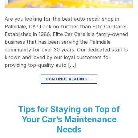
Are you looking for the best auto repair shop in
Palmdale, CA? Look no further than Elite Car Care!
Established in 1986, Elite Car Care is a family-owned
business that has been serving the Palmdale
community for over 30 years. Our dedicated staff is
known and loved by our loyal customers for
providing top-quality auto […]
CONTINUE READING
→
Tips for Staying on Top of
Your Car’s Maintenance
Needs