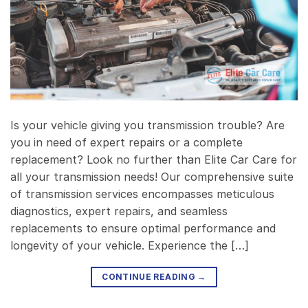
Is your vehicle giving you transmission trouble? Are
you in need of expert repairs or a complete
replacement? Look no further than Elite Car Care for
all your transmission needs! Our comprehensive suite
of transmission services encompasses meticulous
diagnostics, expert repairs, and seamless
replacements to ensure optimal performance and
longevity of your vehicle. Experience the […]
CONTINUE READING
→