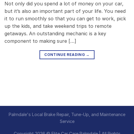
Not only did you spend a lot of money on your car,
but it’s also an important part of your life. You need
it to run smoothly so that you can get to work, pick
up the kids, and take weekend trips to remote
getaways. An outstanding mechanic is a key
component to making sure […]
CONTINUE READING
→
Palmdale's Local Brake Repair, Tune-Up, and Maintenance
Service
Copyright 2026 © Elite Car Care Palmdale | All Rights