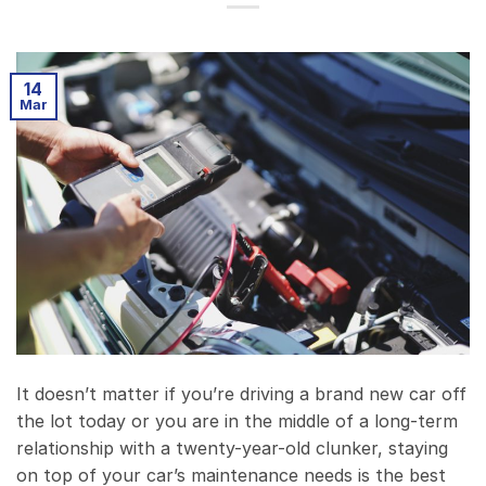
14
Mar
It doesn’t matter if you’re driving a brand new car off
the lot today or you are in the middle of a long-term
relationship with a twenty-year-old clunker, staying
on top of your car’s maintenance needs is the best