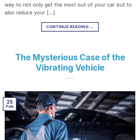
way to not only get the most out of your car but to
also reduce your […]
CONTINUE READING
→
The Mysterious Case of the
Vibrating Vehicle
25
Feb