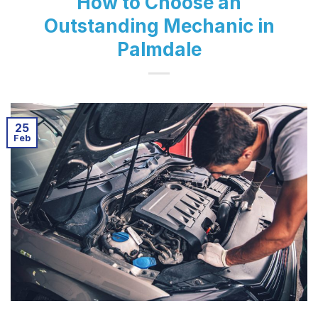
How to Choose an
Outstanding Mechanic in
Palmdale
25
Feb