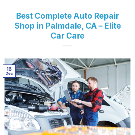
Best Complete Auto Repair
Shop in Palmdale, CA – Elite
Car Care
16
Dec