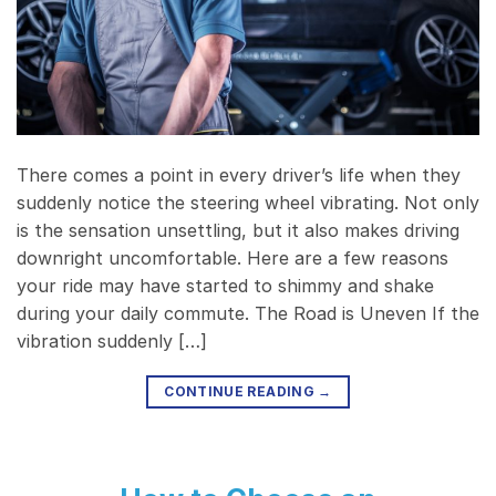
There comes a point in every driver’s life when they
suddenly notice the steering wheel vibrating. Not only
is the sensation unsettling, but it also makes driving
downright uncomfortable. Here are a few reasons
your ride may have started to shimmy and shake
during your daily commute. The Road is Uneven If the
vibration suddenly […]
CONTINUE READING
→