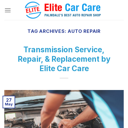
Skip
to
content
TAG ARCHIVES:
AUTO REPAIR
Transmission Service,
Repair, & Replacement by
Elite Car Care
27
May