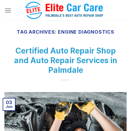
Skip
to
content
TAG ARCHIVES:
ENGINE DIAGNOSTICS
Certified Auto Repair Shop
and Auto Repair Services in
Palmdale
03
Jun