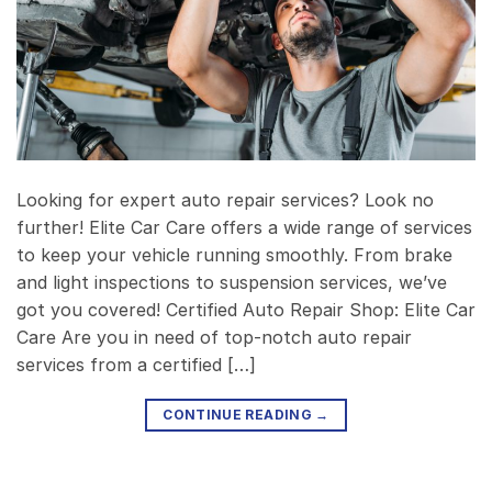
Looking for expert auto repair services? Look no
further! Elite Car Care offers a wide range of services
to keep your vehicle running smoothly. From brake
and light inspections to suspension services, we’ve
got you covered! Certified Auto Repair Shop: Elite Car
Care Are you in need of top-notch auto repair
services from a certified […]
CONTINUE READING
→